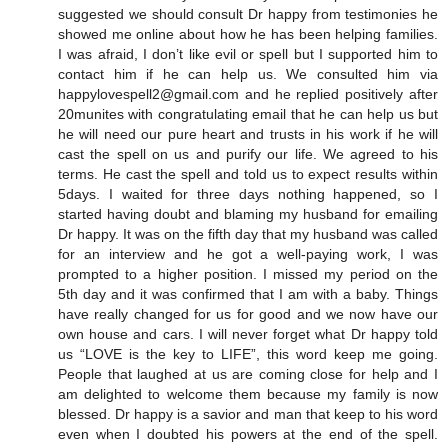
suggested we should consult Dr happy from testimonies he
showed me online about how he has been helping families.
I was afraid, I don’t like evil or spell but I supported him to
contact him if he can help us. We consulted him via
happylovespell2@gmail.com and he replied positively after
20munites with congratulating email that he can help us but
he will need our pure heart and trusts in his work if he will
cast the spell on us and purify our life. We agreed to his
terms. He cast the spell and told us to expect results within
5days. I waited for three days nothing happened, so I
started having doubt and blaming my husband for emailing
Dr happy. It was on the fifth day that my husband was called
for an interview and he got a well-paying work, I was
prompted to a higher position. I missed my period on the
5th day and it was confirmed that I am with a baby. Things
have really changed for us for good and we now have our
own house and cars. I will never forget what Dr happy told
us “LOVE is the key to LIFE”, this word keep me going.
People that laughed at us are coming close for help and I
am delighted to welcome them because my family is now
blessed. Dr happy is a savior and man that keep to his word
even when I doubted his powers at the end of the spell.