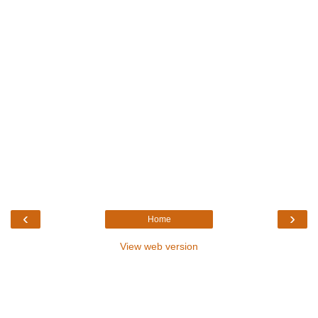
‹
›
Home
View web version