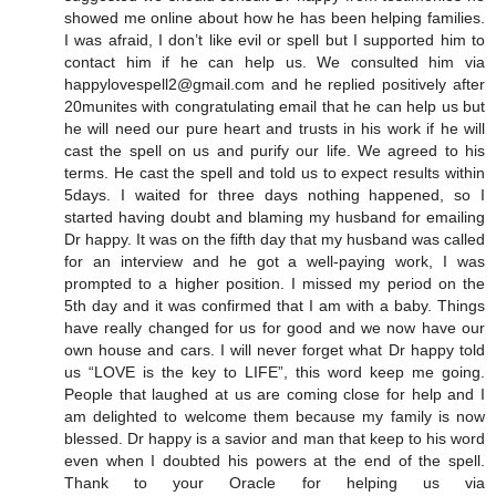
showed me online about how he has been helping families.
I was afraid, I don’t like evil or spell but I supported him to
contact him if he can help us. We consulted him via
happylovespell2@gmail.com and he replied positively after
20munites with congratulating email that he can help us but
he will need our pure heart and trusts in his work if he will
cast the spell on us and purify our life. We agreed to his
terms. He cast the spell and told us to expect results within
5days. I waited for three days nothing happened, so I
started having doubt and blaming my husband for emailing
Dr happy. It was on the fifth day that my husband was called
for an interview and he got a well-paying work, I was
prompted to a higher position. I missed my period on the
5th day and it was confirmed that I am with a baby. Things
have really changed for us for good and we now have our
own house and cars. I will never forget what Dr happy told
us “LOVE is the key to LIFE”, this word keep me going.
People that laughed at us are coming close for help and I
am delighted to welcome them because my family is now
blessed. Dr happy is a savior and man that keep to his word
even when I doubted his powers at the end of the spell.
Thank to your Oracle for helping us via