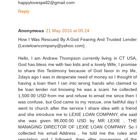
happylovespell2@gmail.com
Reply
Anonymous
21 May 2016 at 05:24
How I Was Rescued By A God Fearing And Trusted Lender
{Lexieloancompany@yahoo.com}..
Hello, I am Andrew Thompson currently living in CT USA,
God has bless me with two kids and a lovely Wife, I promise
to share this Testimony because of God favor in my life,
2days ago I was in desperate need of money so I thought of
having a loan then I ran into wrong hands who claimed to
be loan lender not knowing he was a scam. he collected
1,500.00 USD from me and refuse to email me since then I
was confuse, but God came to my rescue, one faithful day I
went to church after the service I share idea with a friend
and she introduce me to LEXIE LOAN COMPANY, she said
she was given 98,000.00 USD by MR LEXIE , THE
MANAGING DIRECTOR OF LEXIE LOAN COMPANY. So I
collected his email Address , he told me the rules and
regulation and I followed, then after processing of the