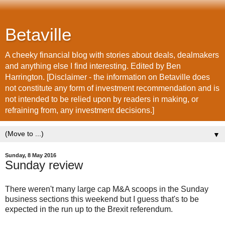
Betaville
A cheeky financial blog with stories about deals, dealmakers
and anything else I find interesting. Edited by Ben
Harrington. [Disclaimer - the information on Betaville does
not constitute any form of investment recommendation and is
not intended to be relied upon by readers in making, or
refraining from, any investment decisions.]
▼
Sunday, 8 May 2016
Sunday review
There weren't many large cap M&A scoops in the Sunday
business sections this weekend but I guess that's to be
expected in the run up to the Brexit referendum.