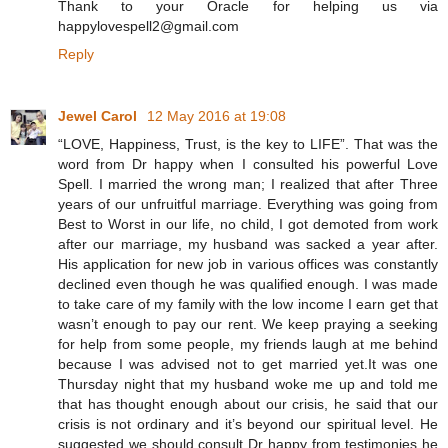
Thank to your Oracle for helping us via
happylovespell2@gmail.com
Reply
Jewel Carol
12 May 2016 at 19:08
“LOVE, Happiness, Trust, is the key to LIFE”. That was the
word from Dr happy when I consulted his powerful Love
Spell. I married the wrong man; I realized that after Three
years of our unfruitful marriage. Everything was going from
Best to Worst in our life, no child, I got demoted from work
after our marriage, my husband was sacked a year after.
His application for new job in various offices was constantly
declined even though he was qualified enough. I was made
to take care of my family with the low income I earn get that
wasn’t enough to pay our rent. We keep praying a seeking
for help from some people, my friends laugh at me behind
because I was advised not to get married yet.It was one
Thursday night that my husband woke me up and told me
that has thought enough about our crisis, he said that our
crisis is not ordinary and it’s beyond our spiritual level. He
suggested we should consult Dr happy from testimonies he