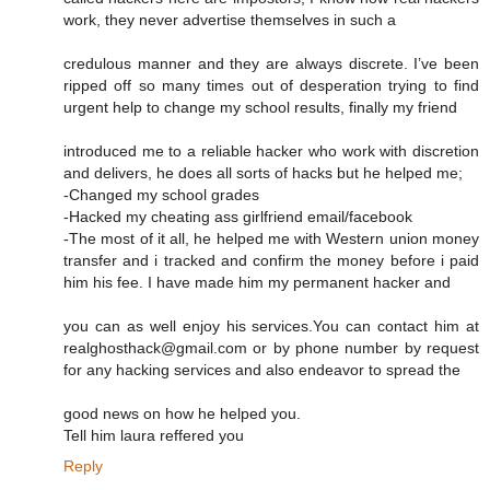
work, they never advertise themselves in such a
credulous manner and they are always discrete. I’ve been
ripped off so many times out of desperation trying to find
urgent help to change my school results, finally my friend
introduced me to a reliable hacker who work with discretion
and delivers, he does all sorts of hacks but he helped me;
-Changed my school grades
-Hacked my cheating ass girlfriend email/facebook
-The most of it all, he helped me with Western union money
transfer and i tracked and confirm the money before i paid
him his fee. I have made him my permanent hacker and
you can as well enjoy his services.You can contact him at
realghosthack@gmail.com or by phone number by request
for any hacking services and also endeavor to spread the
good news on how he helped you.
Tell him laura reffered you
Reply