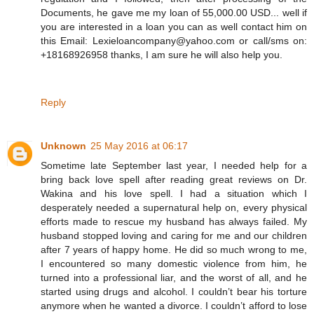
Documents, he gave me my loan of 55,000.00 USD... well if
you are interested in a loan you can as well contact him on
this Email: Lexieloancompany@yahoo.com or call/sms on:
+18168926958 thanks, I am sure he will also help you.
Reply
Unknown
25 May 2016 at 06:17
Sometime late September last year, I needed help for a
bring back love spell after reading great reviews on Dr.
Wakina and his love spell. I had a situation which I
desperately needed a supernatural help on, every physical
efforts made to rescue my husband has always failed. My
husband stopped loving and caring for me and our children
after 7 years of happy home. He did so much wrong to me,
I encountered so many domestic violence from him, he
turned into a professional liar, and the worst of all, and he
started using drugs and alcohol. I couldn’t bear his torture
anymore when he wanted a divorce. I couldn’t afford to lose