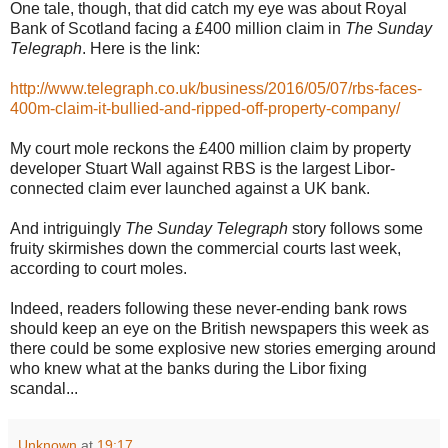
One tale, though, that did catch my eye was about Royal
Bank of Scotland facing a £400 million claim in
The Sunday
Telegraph
. Here is the link:
http://www.telegraph.co.uk/business/2016/05/07/rbs-faces-
400m-claim-it-bullied-and-ripped-off-property-company/
My court mole reckons the £400 million claim by property
developer Stuart Wall against RBS is the largest Libor-
connected claim ever launched against a UK bank.
And intriguingly
The Sunday Telegraph
story follows some
fruity skirmishes down the commercial courts last week,
according to court moles.
Indeed, readers following these never-ending bank rows
should keep an eye on the British newspapers this week as
there could be some explosive new stories emerging around
who knew what at the banks during the Libor fixing
scandal...
Unknown
at
19:17