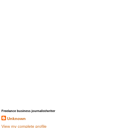
Freelance business journalist/writer
Unknown
View my complete profile