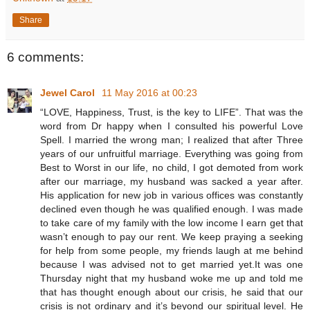
Share
6 comments:
Jewel Carol
11 May 2016 at 00:23
“LOVE, Happiness, Trust, is the key to LIFE”. That was the
word from Dr happy when I consulted his powerful Love
Spell. I married the wrong man; I realized that after Three
years of our unfruitful marriage. Everything was going from
Best to Worst in our life, no child, I got demoted from work
after our marriage, my husband was sacked a year after.
His application for new job in various offices was constantly
declined even though he was qualified enough. I was made
to take care of my family with the low income I earn get that
wasn’t enough to pay our rent. We keep praying a seeking
for help from some people, my friends laugh at me behind
because I was advised not to get married yet.It was one
Thursday night that my husband woke me up and told me
that has thought enough about our crisis, he said that our
crisis is not ordinary and it’s beyond our spiritual level. He