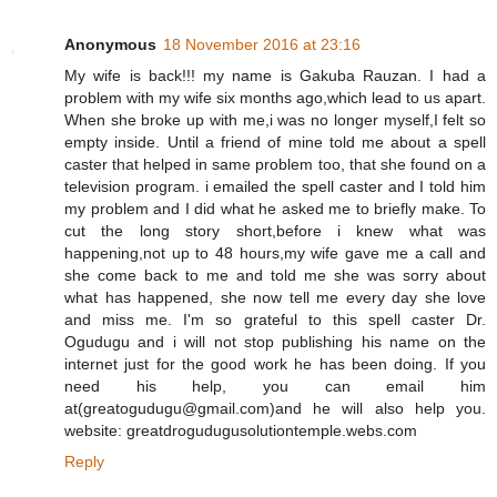
Anonymous
18 November 2016 at 23:16
My wife is back!!! my name is Gakuba Rauzan. I had a
problem with my wife six months ago,which lead to us apart.
When she broke up with me,i was no longer myself,I felt so
empty inside. Until a friend of mine told me about a spell
caster that helped in same problem too, that she found on a
television program. i emailed the spell caster and I told him
my problem and I did what he asked me to briefly make. To
cut the long story short,before i knew what was
happening,not up to 48 hours,my wife gave me a call and
she come back to me and told me she was sorry about
what has happened, she now tell me every day she love
and miss me. I'm so grateful to this spell caster Dr.
Ogudugu and i will not stop publishing his name on the
internet just for the good work he has been doing. If you
need his help, you can email him
at(greatogudugu@gmail.com)and he will also help you.
website: greatdrogudugusolutiontemple.webs.com
Reply