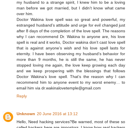
my husband to a strange spirit, I knew him to be a loving
man before we got married, but I didn’t know what came
over him.
Doctor Wakina love spell was so great and powerful, my
estranged husband’s attitude and urge for evil changed just
after 8 days of the completion of the love spell. The reasons
why I can recommend Dr. Wakina to anyone are, his love
spell is real and it works, Doctor wakina don’t cast love spell
that is against anyone’s wish and his love spell lasts for
eternity. I have been observing my husband’s behavior for
more than 9 months, he is still the same, he has never
stopped loving me again, the love keep growing each day
and we keep prospering with the blessings that follows
Doctor Wakina’s love spell. That’s the reason why I can
recommend him to anyone event to my worst enemy… to
email him via dr.wakinalovetemple@gmail.com
Reply
Unknown
20 June 2016 at 13:12
Hello, Need hacking services?Be warned, most of these so
called hackers here are impostors, I know how real hackers